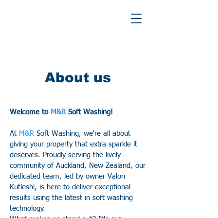
About us
Welcome to
M&R
Soft Washing!
At
M&R
Soft Washing, we're all about
giving your property that extra sparkle it
deserves. Proudly serving the lively
community of Auckland, New Zealand, our
dedicated team, led by owner Valon
Kutleshi, is here to deliver exceptional
results using the latest in soft washing
technology.