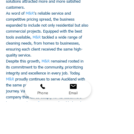
solutions attracted more and more satisfied
customers.
As word of
M&R
's reliable service and
competitive pricing spread, the business
expanded to include not only residential but also
commercial projects. Equipped with the best
tools available,
M&R
tackled a wide range of
cleaning needs, from homes to businesses,
ensuring each client received the same high-
quality service.
Despite this growth,
M&R
remained rooted in
its commitment to the community, prioritizing
integrity and excellence in every job. Today,
M&R
proudly continues to serve Auckland with
the same passion and dedication that ignited its
journey. Valon's dream of creating a cleaning
Phone
Email
company that cares deeply for its customers
lives on, making
M&R
a trusted and beloved
name in Auckland's cleaning industry.
Guarantee