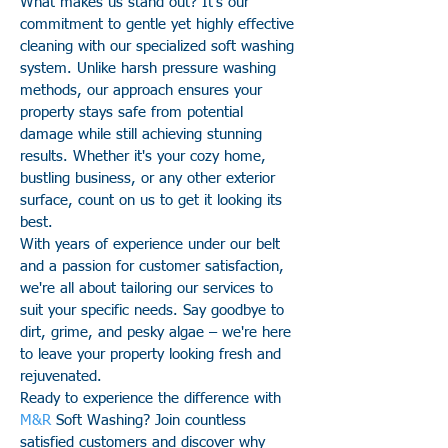
What makes us stand out? It's our
commitment to gentle yet highly effective
cleaning with our specialized soft washing
system. Unlike harsh pressure washing
methods, our approach ensures your
property stays safe from potential
damage while still achieving stunning
results. Whether it's your cozy home,
bustling business, or any other exterior
surface, count on us to get it looking its
best.
With years of experience under our belt
and a passion for customer satisfaction,
we're all about tailoring our services to
suit your specific needs. Say goodbye to
dirt, grime, and pesky algae – we're here
to leave your property looking fresh and
rejuvenated.
Ready to experience the difference with
M&R
Soft Washing? Join countless
satisfied customers and discover why