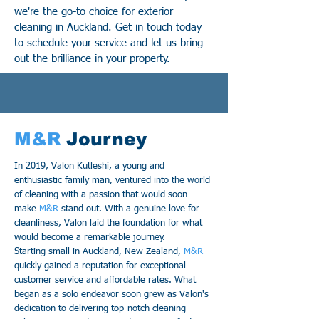
we're the go-to choice for exterior
cleaning in Auckland. Get in touch today
to schedule your service and let us bring
out the brilliance in your property.
M&R
Journey
In 2019, Valon Kutleshi, a young and
enthusiastic family man, ventured into the world
of cleaning with a passion that would soon
make
M&R
stand out. With a genuine love for
cleanliness, Valon laid the foundation for what
would become a remarkable journey.
Starting small in Auckland, New Zealand,
M&R
quickly gained a reputation for exceptional
customer service and affordable rates. What
began as a solo endeavor soon grew as Valon's
dedication to delivering top-notch cleaning