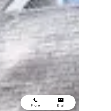
Phone
Email