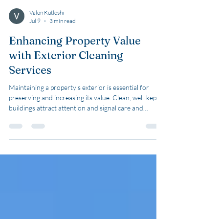
Valon Kutleshi
Jul 9
3 min read
Enhancing Property Value
with Exterior Cleaning
Services
Maintaining a property's exterior is essential for
preserving and increasing its value. Clean, well-kept
buildings attract attention and signal care and
quality. I focus on how exterior cleaning services can
enhance property value effectively. This post offers
practical advice and clear examples to help you
understand the benefits and methods of exterior
cleaning. Why Exterior Cleaning Services Matter
Exterior cleaning services improve the appearance
and longevity of building